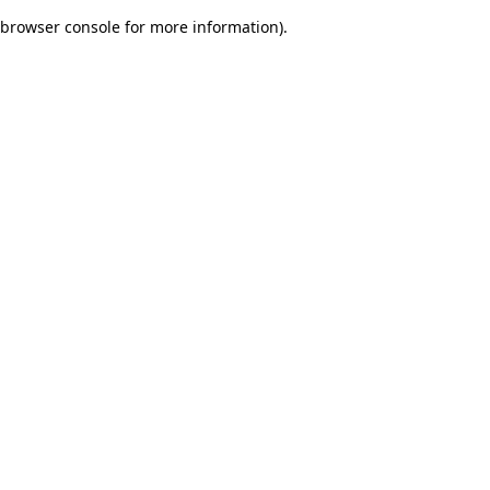
browser console for more information)
.