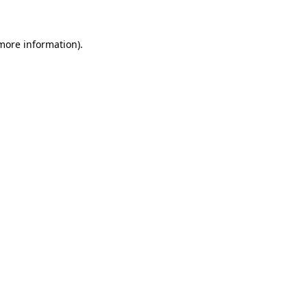
 more information)
.