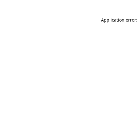
Application error