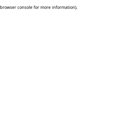
browser console for more information)
.