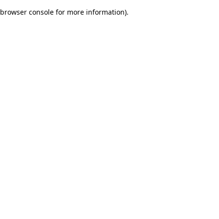
browser console for more information)
.