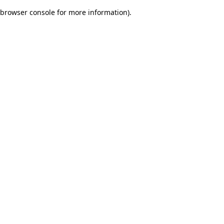
browser console for more information)
.