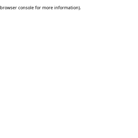
browser console for more information)
.