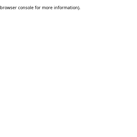
browser console for more information)
.