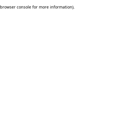
browser console for more information)
.