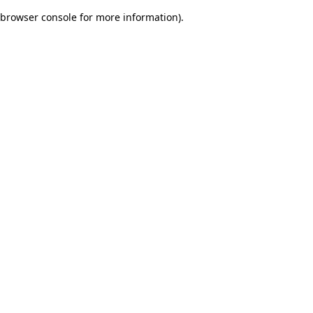
browser console for more information)
.