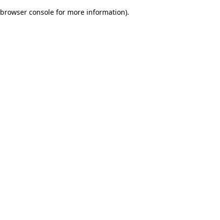
browser console for more information)
.