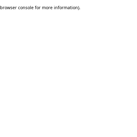
browser console for more information)
.