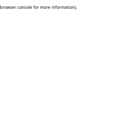
browser console for more information)
.