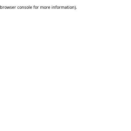
browser console for more information)
.