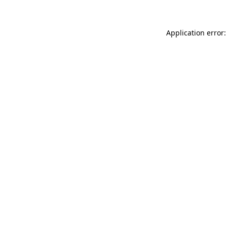
Application error