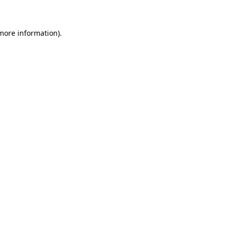
 more information)
.