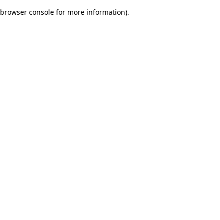
browser console for more information)
.