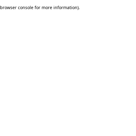
browser console for more information)
.