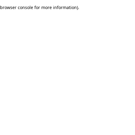
browser console for more information)
.