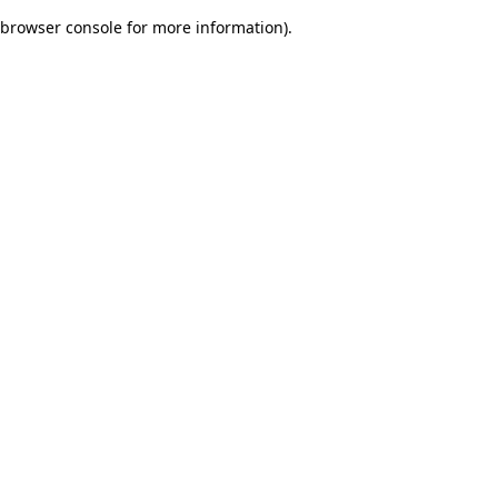
browser console for more information)
.