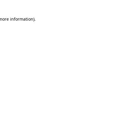
 more information)
.