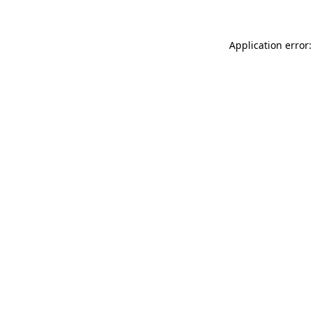
Application error