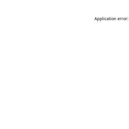
Application error