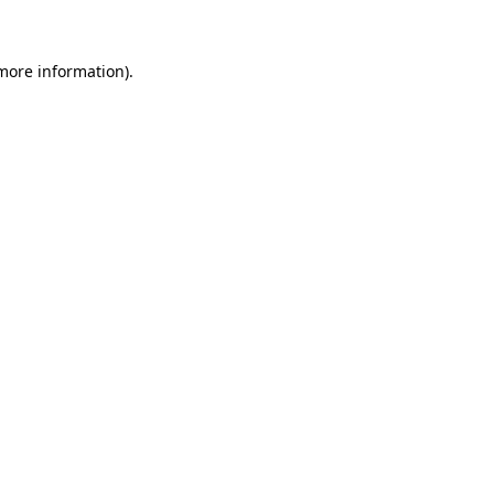
 more information)
.