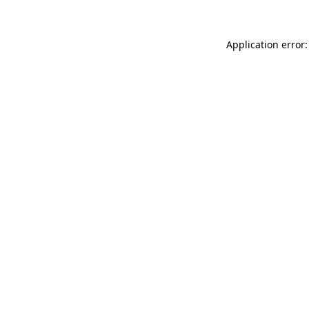
Application error