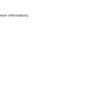
 more information)
.