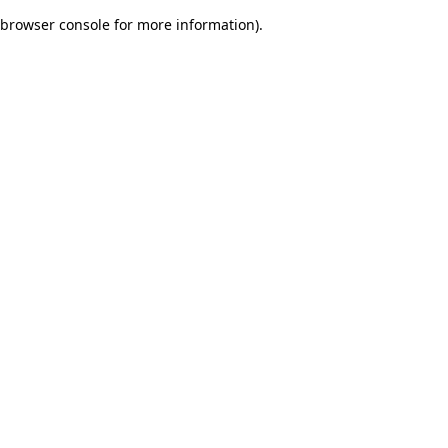
browser console for more information)
.