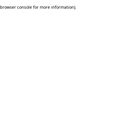
browser console for more information)
.