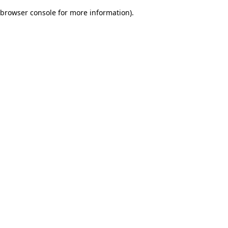
browser console for more information)
.