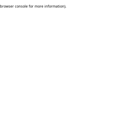
browser console for more information)
.