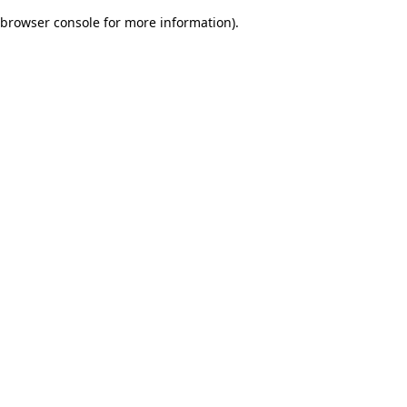
browser console for more information)
.