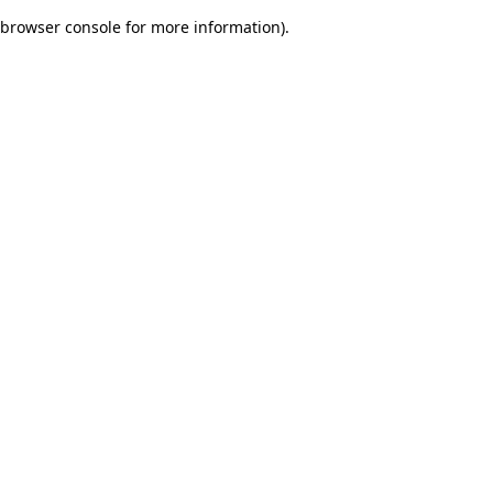
browser console for more information)
.