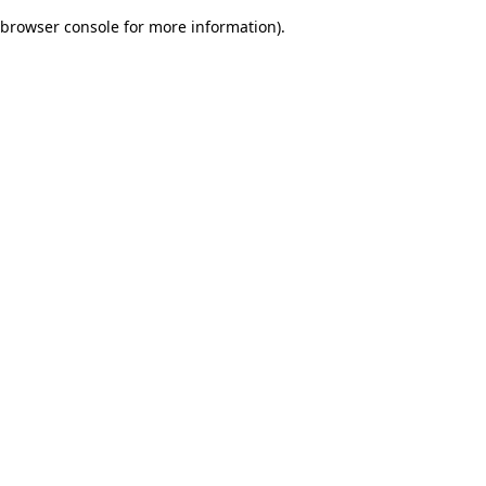
browser console for more information)
.