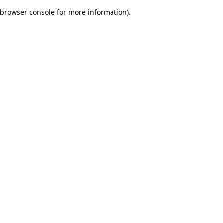
browser console for more information)
.