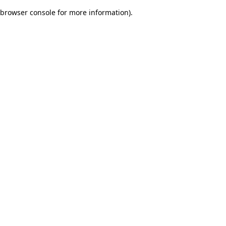
browser console for more information)
.