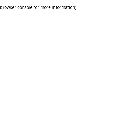
browser console for more information)
.