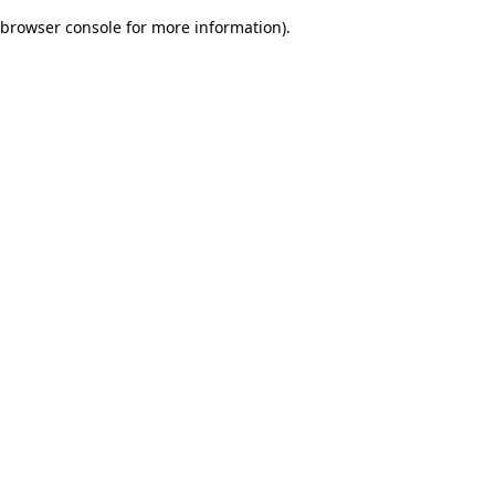
browser console for more information)
.