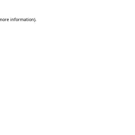
 more information)
.