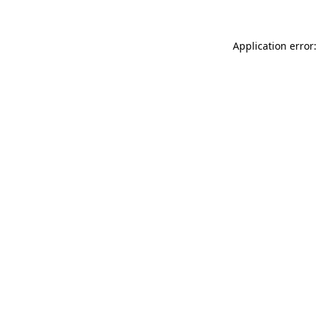
Application error