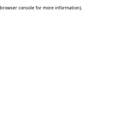
browser console for more information)
.