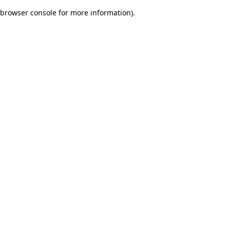
browser console for more information)
.