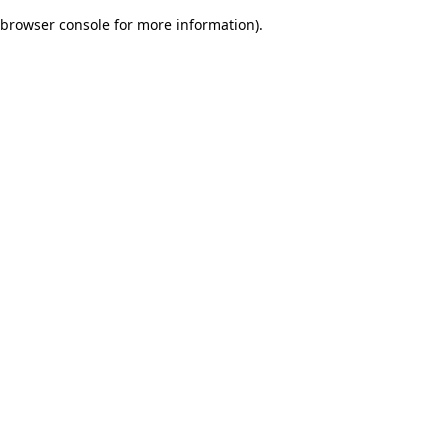
browser console for more information)
.