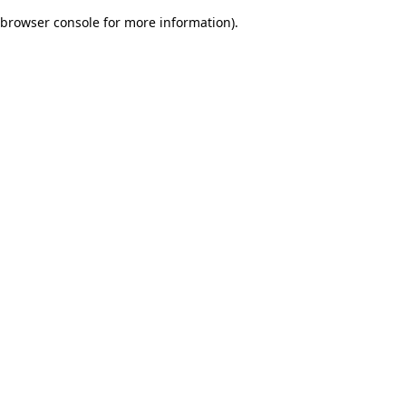
browser console for more information)
.