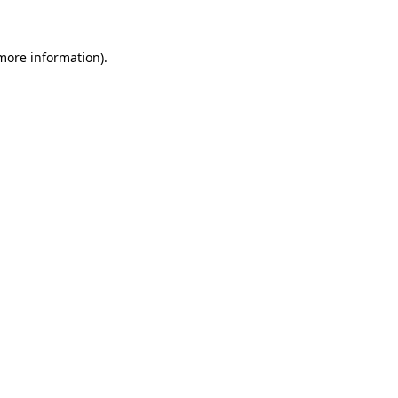
 more information)
.