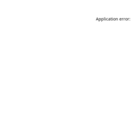
Application error