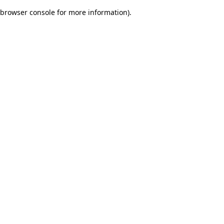
browser console for more information)
.