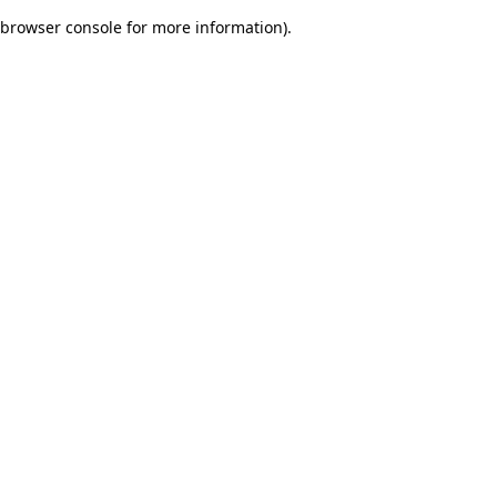
browser console for more information)
.