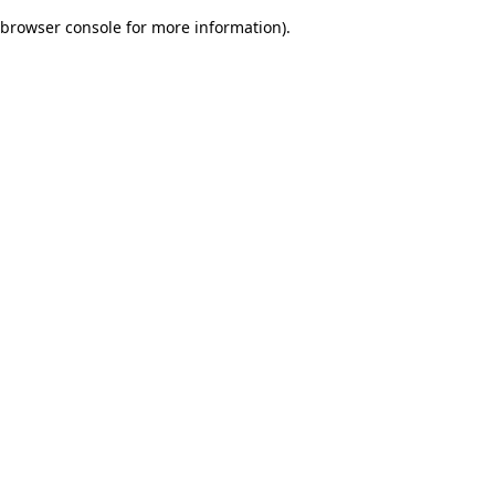
browser console for more information)
.