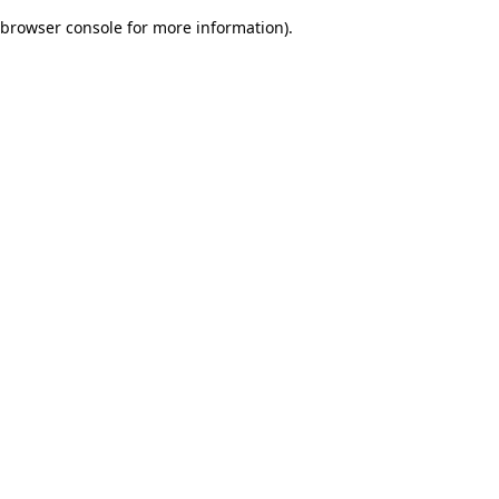
browser console for more information)
.