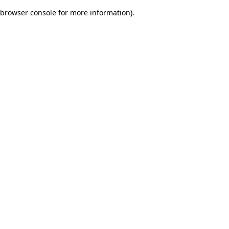
browser console for more information)
.