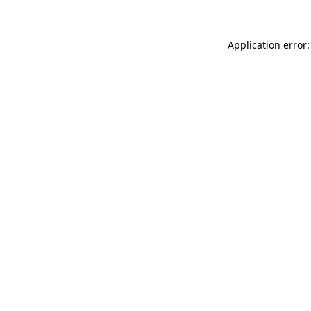
Application error