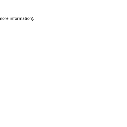
 more information)
.