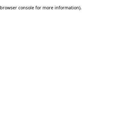
browser console for more information)
.