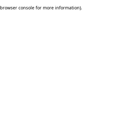
browser console for more information)
.