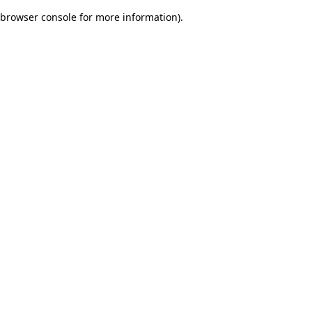
browser console for more information)
.