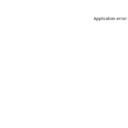
Application error