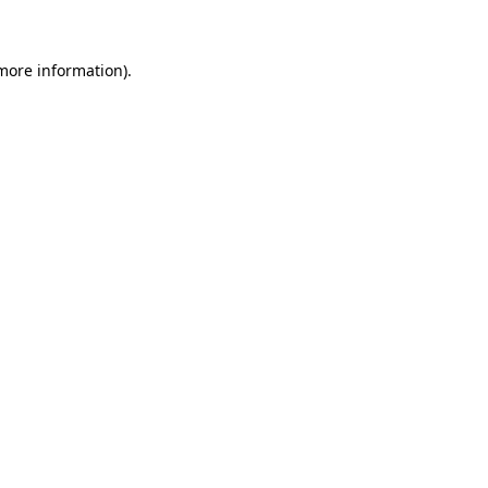
 more information)
.