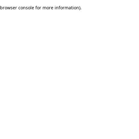
browser console for more information)
.