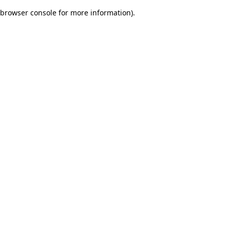
browser console for more information)
.